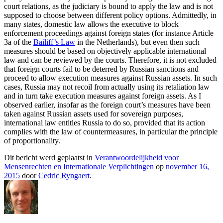
court relations, as the judiciary is bound to apply the law and is not
supposed to choose between different policy options. Admittedly, in
many states, domestic law allows the executive to block
enforcement proceedings against foreign states (for instance Article
3a of the
Bailiff’s Law
in the Netherlands), but even then such
measures should be based on objectively applicable international
law and can be reviewed by the courts. Therefore, it is not excluded
that foreign courts fail to be deterred by Russian sanctions and
proceed to allow execution measures against Russian assets. In such
cases, Russia may not recoil from actually using its retaliation law
and in turn take execution measures against foreign assets. As I
observed earlier, insofar as the foreign court’s measures have been
taken against Russian assets used for sovereign purposes,
international law entitles Russia to do so, provided that its action
complies with the law of countermeasures, in particular the principle
of proportionality.
Dit bericht werd geplaatst in
Verantwoordelijkheid voor
Mensenrechten en Internationale Verplichtingen
op
november 16,
2015
door
Cedric Ryngaert
.