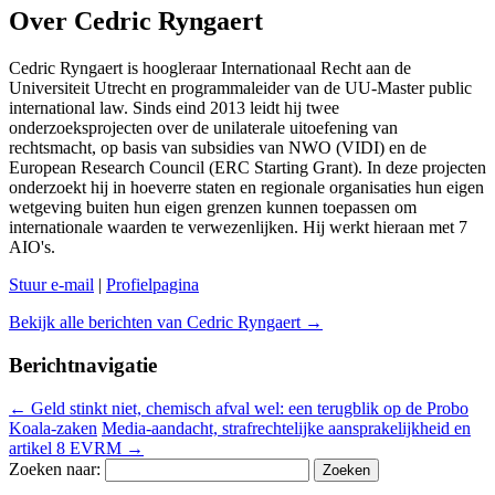
Over Cedric Ryngaert
Cedric Ryngaert is hoogleraar Internationaal Recht aan de
Universiteit Utrecht en programmaleider van de UU-Master public
international law. Sinds eind 2013 leidt hij twee
onderzoeksprojecten over de unilaterale uitoefening van
rechtsmacht, op basis van subsidies van NWO (VIDI) en de
European Research Council (ERC Starting Grant). In deze projecten
onderzoekt hij in hoeverre staten en regionale organisaties hun eigen
wetgeving buiten hun eigen grenzen kunnen toepassen om
internationale waarden te verwezenlijken. Hij werkt hieraan met 7
AIO's.
Stuur e-mail
|
Profielpagina
Bekijk alle berichten van Cedric Ryngaert
→
Berichtnavigatie
←
Geld stinkt niet, chemisch afval wel: een terugblik op de Probo
Koala-zaken
Media-aandacht, strafrechtelijke aansprakelijkheid en
artikel 8 EVRM
→
Zoeken naar: