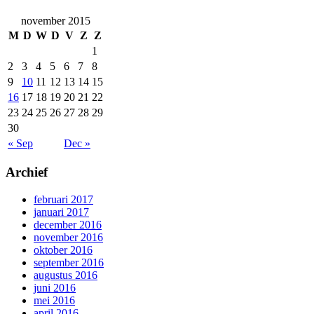
november 2015
M
D
W
D
V
Z
Z
1
2
3
4
5
6
7
8
9
10
11
12
13
14
15
16
17
18
19
20
21
22
23
24
25
26
27
28
29
30
« Sep
Dec »
Archief
februari 2017
januari 2017
december 2016
november 2016
oktober 2016
september 2016
augustus 2016
juni 2016
mei 2016
april 2016