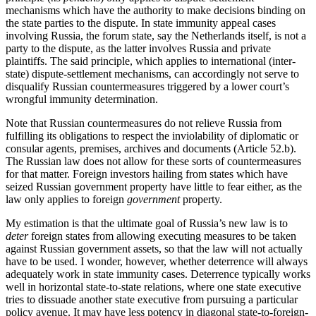
mechanisms which have the authority to make decisions binding on
the state parties to the dispute. In state immunity appeal cases
involving Russia, the forum state, say the Netherlands itself, is not a
party to the dispute, as the latter involves Russia and private
plaintiffs. The said principle, which applies to international (inter-
state) dispute-settlement mechanisms, can accordingly not serve to
disqualify Russian countermeasures triggered by a lower court’s
wrongful immunity determination.
Note that Russian countermeasures do not relieve Russia from
fulfilling its obligations to respect the inviolability of diplomatic or
consular agents, premises, archives and documents (Article 52.b).
The Russian law does not allow for these sorts of countermeasures
for that matter. Foreign investors hailing from states which have
seized Russian government property have little to fear either, as the
law only applies to foreign
government
property.
My estimation is that the ultimate goal of Russia’s new law is to
deter
foreign states from allowing executing measures to be taken
against Russian government assets, so that the law will not actually
have to be used. I wonder, however, whether deterrence will always
adequately work in state immunity cases. Deterrence typically works
well in horizontal state-to-state relations, where one state executive
tries to dissuade another state executive from pursuing a particular
policy avenue. It may have less potency in diagonal state-to-foreign-