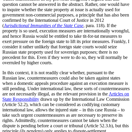
question cannot be answered in the abstract. Rather, one would have
to inquire whether the state property at issue is actually used for
government non-commercial purposes, a principle that has also been
confirmed by the International Court of Justice in 2012
(
Jurisdictional Immunities of the State Case
, para. 118). If the
property is so used, execution measures are internationally wrongful,
and hence Russia would be entitled to take tit-for-tat measures to
exert pressure on the foreign state to lift its prior measures. Frankly, I
consider it rather unlikely that foreign state courts would seize
Russian state property used for sovereign purposes; there is no
precedent for this. Even if they were to do so, they will normally be
overruled by higher courts.
In this context, it is not readily clear whether, pursuant to the
Russian law, countermeasures could also be taken against states
when a domestic appeals procedure against an execution measure is
still pending. Under international law, these sorts of countermeasures
are not necessarily illegal, as the relevant provision in the
Articles on
State Responsibility
drawn up by the International Law Commission
(Article 52.2), which can be considered as codifying customary
international law, allows the injured state – in this case Russia – to
take such urgent countermeasures as are necessary to preserve its
rights. Admittedly, countermeasures cannot be taken when the
dispute is pending before a court or tribunal (Article 52.3.b), but this
principle (
lis pendens
) only applies to dispute-settlement