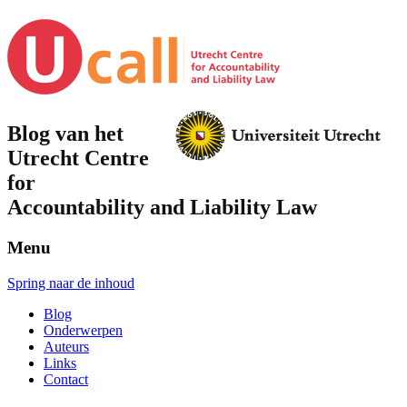
Blog van het
Utrecht Centre
for
Accountability and Liability Law
Menu
Spring naar de inhoud
Blog
Onderwerpen
Auteurs
Links
Contact