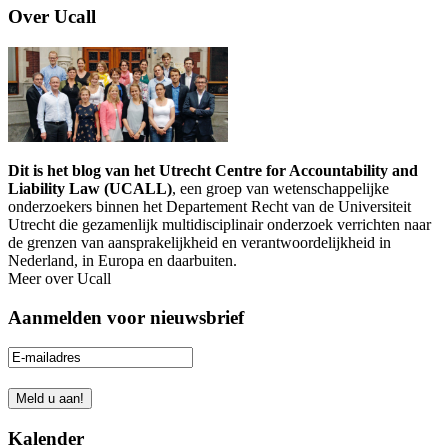
Over Ucall
Dit is het blog van het Utrecht Centre for Accountability and
Liability Law (UCALL)
, een groep van wetenschappelijke
onderzoekers binnen het Departement Recht van de Universiteit
Utrecht die gezamenlijk multidisciplinair onderzoek verrichten naar
de grenzen van aansprakelijkheid en verantwoordelijkheid in
Nederland, in Europa en daarbuiten.
Meer over Ucall
Aanmelden voor nieuwsbrief
Kalender