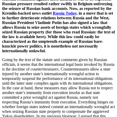
Russian pressure resulted rather swiftly in Belgium unfreezing
the seizure of Russian bank accounts. Now, as reported by the
Kremlin-backed news outlet
Russia Today
, in a move that is set
to further deteriorate relations between Russia and the West,
Russian President Vladimir Putin has also signed a law that
allows Russia to seize assets of foreign states which wrongfully
seized Russian property (for those who read Russian: the text of
the law is available here). While this law could easily be
characterized as the umpteenth example of Russian bare-
knuckle power politics, it is nonetheless not necessarily
internationally unlawful.
Going by the text of the statute and comments given by Russian
officials, it seems that the international legal basis invoked by Russia
is the doctrine of
countermeasures
. Countermeasures allow a state
injured by another state’s internationally wrongful action to
temporarily suspend the performance of its international obligations
until the latter state complies again with its international obligations.
In the case at hand, these measures may allow Russia not to respect
another state’s immunity from execution insofar as that state
committed a prior wrongful act against Russia, namely not
respecting Russia’s immunity from execution. Everything hinges on
whether foreign states indeed commit an internationally wrongful act
when seizing Russian state property to compensate the aggrieved
Yukos shareholders. In my previous blogpost, I argued that this