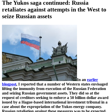
The Yukos saga continued: Russia
retaliates against attempts in the West to
seize Russian assets
In an
earlier
blogpost
, I reported that a number of Western states envisaged
lifting the immunity from execution of the Russian Federation
and seizing Russian government assets. They did so at the
request of creditors seeking to enforce a 50 billion dollar award
issued by a Hague-based international investment tribunal in a
case about the expropriation of the Yukos energy company.
Russian retaliation against these measures was to be expected.