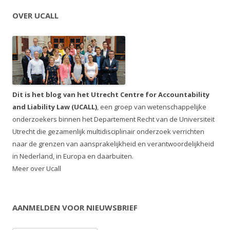
OVER UCALL
Dit is het blog van het Utrecht Centre for Accountability
and Liability Law (UCALL)
, een groep van wetenschappelijke
onderzoekers binnen het Departement Recht van de Universiteit
Utrecht die gezamenlijk multidisciplinair onderzoek verrichten
naar de grenzen van aansprakelijkheid en verantwoordelijkheid
in Nederland, in Europa en daarbuiten.
Meer over Ucall
AANMELDEN VOOR NIEUWSBRIEF