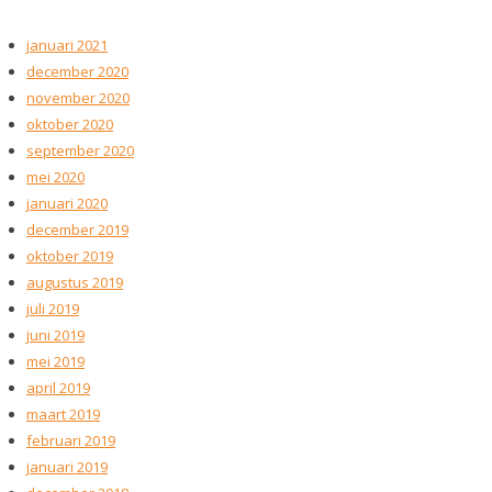
januari 2021
december 2020
november 2020
oktober 2020
september 2020
mei 2020
januari 2020
december 2019
oktober 2019
augustus 2019
juli 2019
juni 2019
mei 2019
april 2019
maart 2019
februari 2019
januari 2019