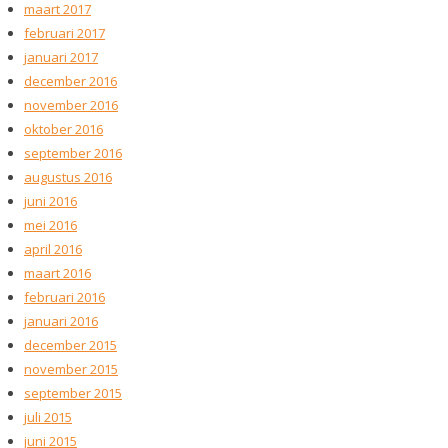
maart 2017
februari 2017
januari 2017
december 2016
november 2016
oktober 2016
september 2016
augustus 2016
juni 2016
mei 2016
april 2016
maart 2016
februari 2016
januari 2016
december 2015
november 2015
september 2015
juli 2015
juni 2015