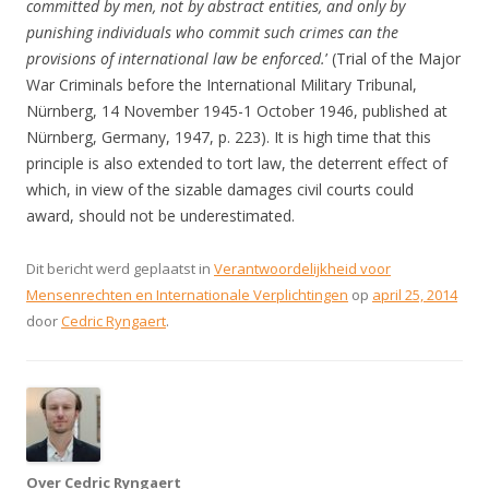
committed by men, not by abstract entities, and only by
punishing individuals who commit such crimes can the
provisions of international law be enforced.
’ (Trial of the Major
War Criminals before the International Military Tribunal,
Nürnberg, 14 November 1945-1 October 1946, published at
Nürnberg, Germany, 1947, p. 223). It is high time that this
principle is also extended to tort law, the deterrent effect of
which, in view of the sizable damages civil courts could
award, should not be underestimated.
Dit bericht werd geplaatst in
Verantwoordelijkheid voor
Mensenrechten en Internationale Verplichtingen
op
april 25, 2014
door
Cedric Ryngaert
.
Over Cedric Ryngaert