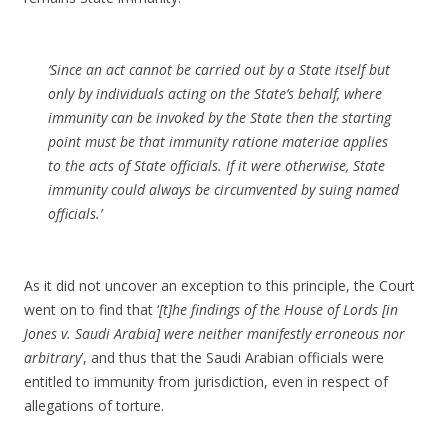
‘Since an act cannot be carried out by a State itself but
only by individuals acting on the State’s behalf, where
immunity can be invoked by the State then the starting
point must be that immunity
ratione materiae
applies
to the acts of State officials. If it were otherwise, State
immunity could always be circumvented by suing named
officials.’
As it did not uncover an exception to this principle, the Court
went on to find that ‘
[t]he findings of the House of Lords [in
Jones v. Saudi Arabia] were neither manifestly erroneous nor
arbitrary
’, and thus that the Saudi Arabian officials were
entitled to immunity from jurisdiction, even in respect of
allegations of torture.