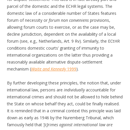
parcel of the domestic and the ECHR legal systems. The
domestic law of a considerable number of States features
forum of necessity or
forum non conveniens
provisions,
allowing forum courts to exercise, or as the case may be,
decline jurisdiction, dependent on the availability of a local
forum (see, e.g., Netherlands, Art. 9 Rv). Similarly, the ECtHR
conditions domestic courts’ granting of immunity to
international organizations on the latter thus providing a
reasonably available alternative dispute-settlement
mechanism (
Waite and Kennedy
1999
).
By further developing these principles, the notion that, under
international law, persons are
individually
accountable for
international crimes and should not be allowed to hide behind
the State on whose behalf they act, could be finally realised.
It is reminded that in a criminal context this principle was laid
down as early as 1946 by the Nuremberg Tribunal, which
famously held that ‘
[c]rimes against international law are