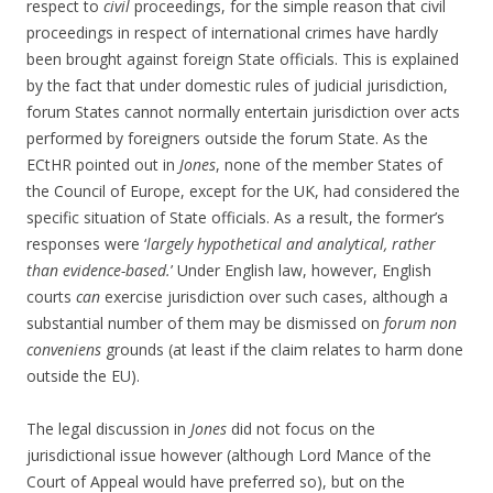
respect to
civil
proceedings, for the simple reason that civil
proceedings in respect of international crimes have hardly
been brought against foreign State officials. This is explained
by the fact that under domestic rules of judicial jurisdiction,
forum States cannot normally entertain jurisdiction over acts
performed by foreigners outside the forum State. As the
ECtHR pointed out in
Jones
, none of the member States of
the Council of Europe, except for the UK, had considered the
specific situation of State officials. As a result, the former’s
responses were ‘
largely hypothetical and analytical, rather
than evidence-based.
’ Under English law, however, English
courts
can
exercise jurisdiction over such cases, although a
substantial number of them may be dismissed on
forum non
conveniens
grounds (at least if the claim relates to harm done
outside the EU).
The legal discussion in
Jones
did not focus on the
jurisdictional issue however (although Lord Mance of the
Court of Appeal would have preferred so), but on the