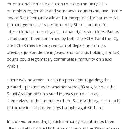
international crimes exception to State immunity. This
principle is regrettable and somewhat counter-intuitive, as the
law of State immunity allows for exceptions for commercial
or management acts performed by States, but not for
international crimes or gross human rights violations. But as
it had earlier been confirmed by both the ECtHR and the ICJ,
the ECtHR may be forgiven for not departing from its
previous jurisprudence in
Jones
, and for thus holding that UK
courts could legitimately confer State immunity on Saudi
Arabia.
There was however little to no precedent regarding the
(related) question as to whether
State officials
, such as the
Saudi Arabian officials sued in
Jones
,could also avail
themselves of the immunity of the State with regards to acts
of torture in civil proceedings brought against them.
In
criminal
proceedings, such immunity has at times been
lifted, notably by the UK House of Lords in the
Pinochet
case