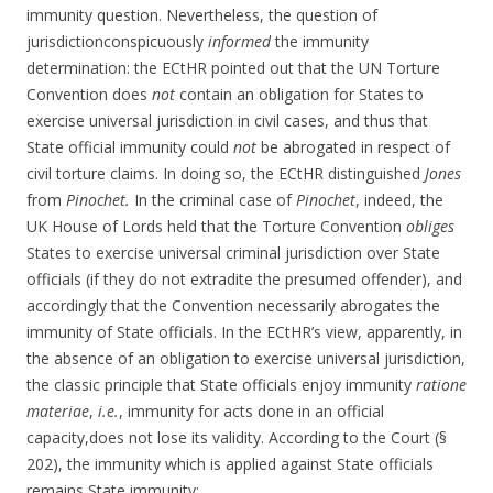
immunity question. Nevertheless, the question of
jurisdictionconspicuously
informed
the immunity
determination: the ECtHR pointed out that the UN Torture
Convention does
not
contain an obligation for States to
exercise universal jurisdiction in civil cases, and thus that
State official immunity could
not
be abrogated in respect of
civil torture claims. In doing so, the ECtHR distinguished
Jones
from
Pinochet.
In the criminal case of
Pinochet
, indeed, the
UK House of Lords held that the Torture Convention
obliges
States to exercise universal criminal jurisdiction over State
officials (if they do not extradite the presumed offender), and
accordingly that the Convention necessarily abrogates the
immunity of State officials. In the ECtHR’s view, apparently, in
the absence of an obligation to exercise universal jurisdiction,
the classic principle that State officials enjoy immunity
ratione
materiae
,
i.e.
, immunity for acts done in an official
capacity,does not lose its validity. According to the Court (§
202), the immunity which is applied against State officials
remains State immunity: