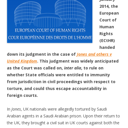
2014, the
European
Court of
Human
Rights
(ECtHR)
handed
down its judgment in the case of
Jones and others v
United Kingdom
. This judgment was widely anticipated
as the Court was called on,
inter alia
, to rule on
whether State officials were entitled to immunity
from jurisdiction in civil proceedings with respect to
torture, and could thus escape accountability in
foreign courts.
In
Jones
, UK nationals were allegedly tortured by Saudi
Arabian agents in a Saudi Arabian prison. Upon their return to
the UK, they brought a civil suit in UK courts against both the