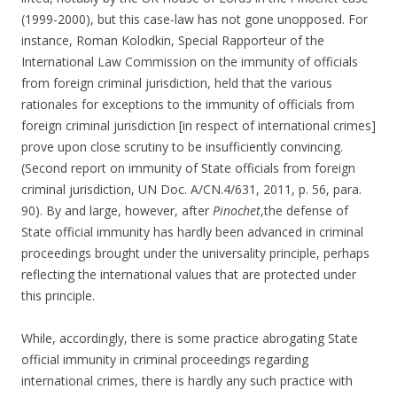
(1999-2000), but this case-law has not gone unopposed. For
instance, Roman Kolodkin, Special Rapporteur of the
International Law Commission on the immunity of officials
from foreign criminal jurisdiction, held that the various
rationales for exceptions to the immunity of officials from
foreign criminal jurisdiction [in respect of international crimes]
prove upon close scrutiny to be insufficiently convincing.
(Second report on immunity of State officials from foreign
criminal jurisdiction, UN Doc. A/CN.4/631, 2011, p. 56, para.
90). By and large, however, after
Pinochet
,the defense of
State official immunity has hardly been advanced in criminal
proceedings brought under the universality principle, perhaps
reflecting the international values that are protected under
this principle.
While, accordingly, there is some practice abrogating State
official immunity in criminal proceedings regarding
international crimes, there is hardly any such practice with