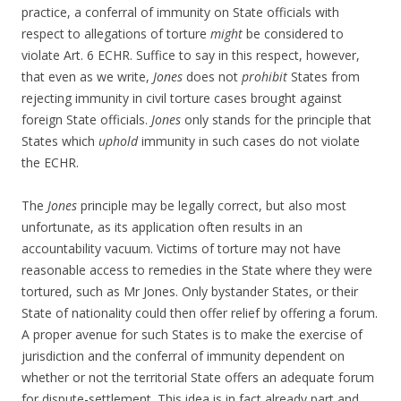
practice, a conferral of immunity on State officials with
respect to allegations of torture
might
be considered to
violate Art. 6 ECHR. Suffice to say in this respect, however,
that even as we write,
Jones
does not
prohibit
States from
rejecting immunity in civil torture cases brought against
foreign State officials.
Jones
only stands for the principle that
States which
uphold
immunity in such cases do not violate
the ECHR.
The
Jones
principle may be legally correct, but also most
unfortunate, as its application often results in an
accountability vacuum. Victims of torture may not have
reasonable access to remedies in the State where they were
tortured, such as Mr Jones. Only bystander States, or their
State of nationality could then offer relief by offering a forum.
A proper avenue for such States is to make the exercise of
jurisdiction and the conferral of immunity dependent on
whether or not the territorial State offers an adequate forum
for dispute-settlement. This idea is in fact already part and