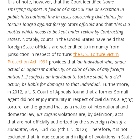
It is of note, however, that the Court identified ‘
some
emerging support in favour of a special rule or exception in
public international law in cases concerning civil claims for
torture lodged against foreign State officials
’ and that ‘
this is a
matter which needs to be kept under review by Contracting
States
’. Notably, courts in the United States have held that
foreign State officials are
not
entitled to immunity from
jurisdiction in respect of torture:
the U.S. Torture Victim
Protection Act 1991
provides that ‘
an individual who, under
actual or apparent authority, or color of law, of any foreign
nation […] subjects an individual to torture shall, in a civil
action, be liable for damages to that individual
’. Furthermore,
in 2012, a U.S. Court of Appeals found that a former Somali
agent did not enjoy immunity in respect of civil claims alleging
torture, on the ground that as a matter of international and
domestic law,
jus cogens
violations are, by definition, acts
that are not officially authorized by the sovereign (
Yousuf v.
Samantar
, 699, F.3d 763 (4th Cir. 2012)). Therefore, it is not
excluded that, in due course and in light of evolutions in State