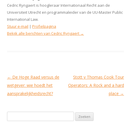
Cedric Ryngaert is hoogleraar Internationaal Recht aan de
Universiteit Utrecht en programmaleider van de UU-Master Public
International Law.
Stuur e-mail
|
Profielpagina
Bekijk alle berichten van Cedric Ryngaert
→
Berichtnavigatie
←
De Hoge Raad versus de
Stott v Thomas Cook Tour
wetgever: wie hoedt het
Operators: A Rock and a hard
aansprakelijkheidsrecht?
place
→
Zoeken naar: