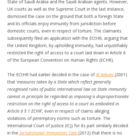
State of Saudi Arabia and the Saudi Arabian agents. However,
UK courts as well as the Supreme Court in the last instance,
dismissed the case on the ground that both a foreign State
and its officials enjoy immunity from jurisdiction before
domestic courts, even in respect of torture. The claimants
subsequently filed an application with the ECtHR, arguing that
the United Kingdom, by upholding immunity, had unjustifiably
restricted the right of access to a court laid down in Article 6
of the European Convention on Human Rights (ECHR).
The ECtHR had earlier decided in the case of
Al Adsani
(2001)
that ‘
measures taken by a State which reflect generally
recognised rules of public international law on State immunity
cannot in principle be regarded as imposing a disproportionate
restriction on the right of access to a court as embodied in
Article 6 § 1 ECHR
’, even in respect of claims alleging
violations of peremptory norms such as torture. The
International Court of Justice (ICJ) for its part similarly decided
in the
Jurisdictional Immunities Case
(2012) that there is no