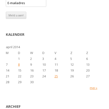
KALENDER
april 2014
M
D
W
D
V
Z
Z
1
2
3
4
5
6
7
8
9
10
11
12
13
14
15
16
17
18
19
20
21
22
23
24
25
26
27
28
29
30
mei »
ARCHIEF