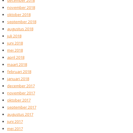
december 2018
november 2018
oktober 2018
september 2018
augustus 2018
juli 2018
juni 2018
mei 2018
april 2018
maart 2018
februari 2018
januari 2018
december 2017
november 2017
oktober 2017
september 2017
augustus 2017
juni 2017
mei 2017