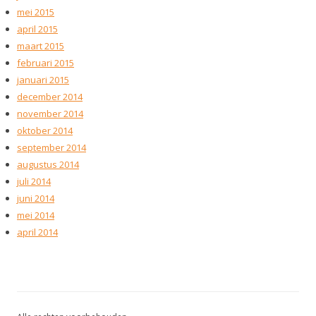
mei 2015
april 2015
maart 2015
februari 2015
januari 2015
december 2014
november 2014
oktober 2014
september 2014
augustus 2014
juli 2014
juni 2014
mei 2014
april 2014