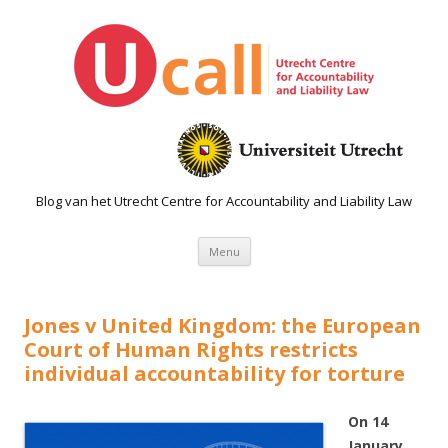
Blog van het Utrecht Centre for Accountability and Liability Law
Spring naar de inhoud
Menu
Jones v United Kingdom: the European
Court of Human Rights restricts
individual accountability for torture
On 14
January