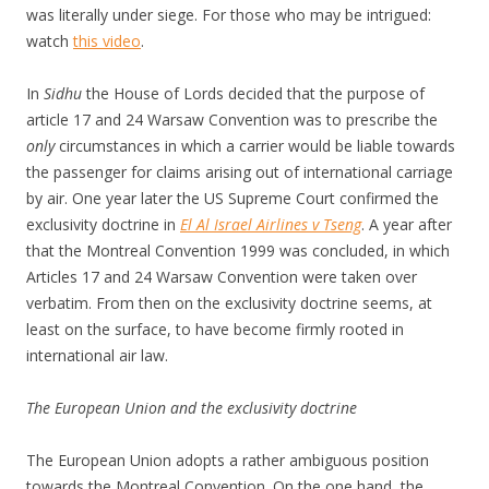
was literally under siege. For those who may be intrigued:
watch
this video
.
In
Sidhu
the House of Lords decided that the purpose of
article 17 and 24 Warsaw Convention was to prescribe the
only
circumstances in which a carrier would be liable towards
the passenger for claims arising out of international carriage
by air. One year later the US Supreme Court confirmed the
exclusivity doctrine in
El Al Israel Airlines v Tseng
. A year after
that the Montreal Convention 1999 was concluded, in which
Articles 17 and 24 Warsaw Convention were taken over
verbatim. From then on the exclusivity doctrine seems, at
least on the surface, to have become firmly rooted in
international air law.
The European Union and the exclusivity doctrine
The European Union adopts a rather ambiguous position
towards the Montreal Convention. On the one hand, the