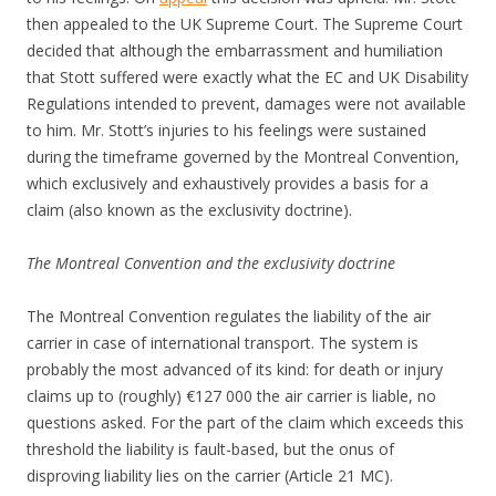
then appealed to the UK Supreme Court. The Supreme Court
decided that although the embarrassment and humiliation
that Stott suffered were exactly what the EC and UK Disability
Regulations intended to prevent, damages were not available
to him. Mr. Stott’s injuries to his feelings were sustained
during the timeframe governed by the Montreal Convention,
which exclusively and exhaustively provides a basis for a
claim (also known as the exclusivity doctrine).
The Montreal Convention and the exclusivity doctrine
The Montreal Convention regulates the liability of the air
carrier in case of international transport. The system is
probably the most advanced of its kind: for death or injury
claims up to (roughly) €127 000 the air carrier is liable, no
questions asked. For the part of the claim which exceeds this
threshold the liability is fault-based, but the onus of
disproving liability lies on the carrier (Article 21 MC).