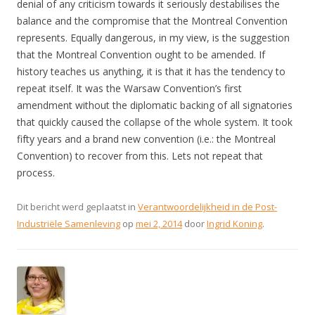
denial of any criticism towards it seriously destabilises the
balance and the compromise that the Montreal Convention
represents. Equally dangerous, in my view, is the suggestion
that the Montreal Convention ought to be amended. If
history teaches us anything, it is that it has the tendency to
repeat itself. It was the Warsaw Convention’s first
amendment without the diplomatic backing of all signatories
that quickly caused the collapse of the whole system. It took
fifty years and a brand new convention (i.e.: the Montreal
Convention) to recover from this. Lets not repeat that
process.
Dit bericht werd geplaatst in
Verantwoordelijkheid in de Post-
Industriële Samenleving
op
mei 2, 2014
door
Ingrid Koning
.