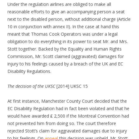
Under the regulation airlines are obliged to make all
reasonable efforts to give an accompanying person a seat
next to the disabled person, without additional charge (Article
10 in conjunction with annex II). In the case at hand this
meant that Thomas Cook Operators was under a legal
obligation to do everything in its power to seat Mr. and Mrs.
Stott together. Backed by the Equality and Human Rights
Commission, Mr. Scott claimed (aggravated) damages for
injury to his feelings caused by a breach of the UK and EC
Disability Regulations.
The decision of the UKSC
[2014] UKSC 15
At first instance, Manchester County Court decided that the
EC Disability Regulation had in fact been violated and that he
would have awarded ₤ 2,500 if the Montreal Convention had
not prevented him from doing so. The court therefore
rejected Stott’s claim for aggravated damages due to injury
to his feelings. On
appeal
this decision was upheld. Mr. Stott