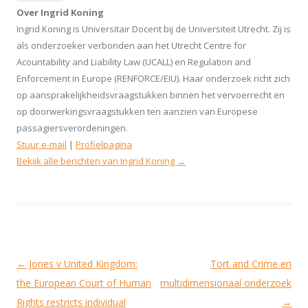
Over Ingrid Koning
Ingrid Koning is Universitair Docent bij de Universiteit Utrecht. Zij is
als onderzoeker verbonden aan het Utrecht Centre for
Acountability and Liability Law (UCALL) en Regulation and
Enforcement in Europe (RENFORCE/EIU). Haar onderzoek richt zich
op aansprakelijkheidsvraagstukken binnen het vervoerrecht en
op doorwerkingsvraagstukken ten aanzien van Europese
passagiersverordeningen.
Stuur e-mail
|
Profielpagina
Bekijk alle berichten van Ingrid Koning
→
Berichtnavigatie
←
Jones v United Kingdom:
Tort and Crime en
the European Court of Human
multidimensionaal onderzoek
Rights restricts individual
→