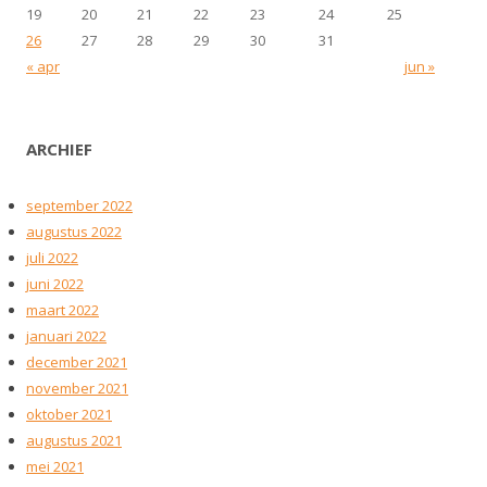
19
20
21
22
23
24
25
26
27
28
29
30
31
« apr
jun »
ARCHIEF
september 2022
augustus 2022
juli 2022
juni 2022
maart 2022
januari 2022
december 2021
november 2021
oktober 2021
augustus 2021
mei 2021