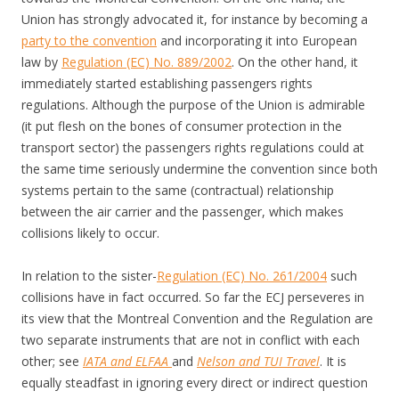
Union has strongly advocated it, for instance by becoming a
party to the convention
and incorporating it into European
law by
Regulation (EC) No. 889/2002
. On the other hand, it
immediately started establishing passengers rights
regulations. Although the purpose of the Union is admirable
(it put flesh on the bones of consumer protection in the
transport sector) the passengers rights regulations could at
the same time seriously undermine the convention since both
systems pertain to the same (contractual) relationship
between the air carrier and the passenger, which makes
collisions likely to occur.
In relation to the sister-
Regulation (EC) No. 261/2004
such
collisions have in fact occurred. So far the ECJ perseveres in
its view that the Montreal Convention and the Regulation are
two separate instruments that are not in conflict with each
other; see
IATA and ELFAA
and
Nelson and TUI Travel
. It is
equally steadfast in ignoring every direct or indirect question