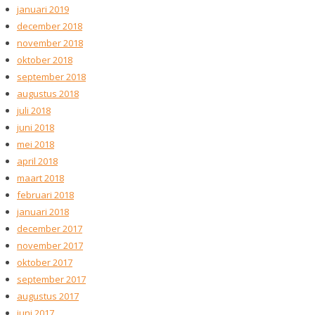
januari 2019
december 2018
november 2018
oktober 2018
september 2018
augustus 2018
juli 2018
juni 2018
mei 2018
april 2018
maart 2018
februari 2018
januari 2018
december 2017
november 2017
oktober 2017
september 2017
augustus 2017
juni 2017