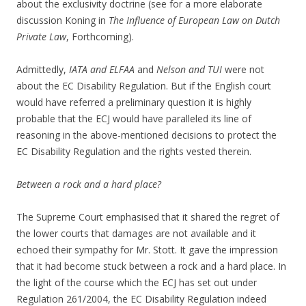
about the exclusivity doctrine (see for a more elaborate
discussion Koning in
The Influence of European Law on Dutch
Private Law
, Forthcoming).
Admittedly,
IATA and ELFAA
and
Nelson and TUI
were not
about the EC Disability Regulation. But if the English court
would have referred a preliminary question it is highly
probable that the ECJ would have paralleled its line of
reasoning in the above-mentioned decisions to protect the
EC Disability Regulation and the rights vested therein.
Between a rock and a hard place?
The Supreme Court emphasised that it shared the regret of
the lower courts that damages are not available and it
echoed their sympathy for Mr. Stott. It gave the impression
that it had become stuck between a rock and a hard place. In
the light of the course which the ECJ has set out under
Regulation 261/2004, the EC Disability Regulation indeed