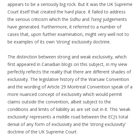
appears to be a seriously big rock. But it was the UK Supreme
Court itself that created the hard place. It failed to address
the serious criticism which the
Sidhu
and
Tseng
judgements
have generated. Furthermore, it referred to a number of
cases that, upon further examination, might very well not to
be examples of its own ‘strong’ exclusivity doctrine.
The distinction between strong and weak exclusivity, which
first appeared in Canadian blogs on this subject, in my view
perfectly reflects the reality that there are different shades of
exclusivity. The legislative history of the Warsaw Convention
and the wording of Article 29 Montreal Convention speak of a
more nuanced concept of exclusivity which would permit
claims outside the convention, albeit subject to the
conditions and limits of liability as are set out in it. This ‘weak
exclusivity’ represents a middle road between the ECJ‘s total
denial of any form of exclusivity and the ‘strong exclusivity’
doctrine of the UK Supreme Court.