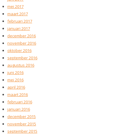
mei 2017
maart 2017
februari 2017
januari 2017
december 2016
november 2016
oktober 2016
september 2016
augustus 2016
juni 2016
mei 2016
april 2016
maart 2016
februari 2016
januari 2016
december 2015
november 2015
september 2015