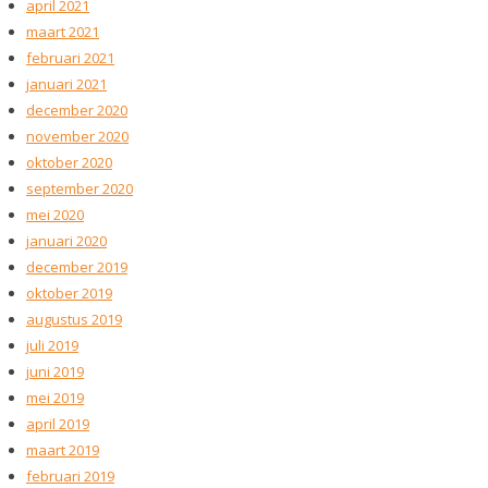
april 2021
maart 2021
februari 2021
januari 2021
december 2020
november 2020
oktober 2020
september 2020
mei 2020
januari 2020
december 2019
oktober 2019
augustus 2019
juli 2019
juni 2019
mei 2019
april 2019
maart 2019
februari 2019