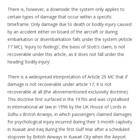
There is, however, a downside: the system only applies to
certain types of damage that occur within a specific
timeframe. Only damage due to death or bodily injury caused
by an accident either on board of the aircraft or during
embarkation or disembarkation falls under the system (Article
17 MC). ‘Injury to feelings’, the basis of Stott’s claim, is not
recoverable under this article, as it does not fall under the
heading ‘bodily injury’.
There is a widespread interpretation of Article 29 MC that if
damage is not recoverable under article 17, it is not
recoverable at all (the abovementioned exclusivity doctrine).
This doctrine first surfaced in the 1970s and was crystallised
in international air law in 1996 by the UK House of Lords in
Sidhu v British Airways
, in which passengers claimed damages
for psychological injury incurred during their 3-month captivity
in Kuwait and Iraq during the first Gulf War after a scheduled
stopover by British Airways in Kuwait City when the Airport