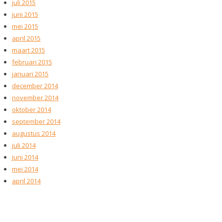
juli 2015
juni 2015
mei 2015
april 2015
maart 2015
februari 2015
januari 2015
december 2014
november 2014
oktober 2014
september 2014
augustus 2014
juli 2014
juni 2014
mei 2014
april 2014