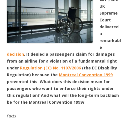
UK
Supreme
Court
delivered
a
remarkabl
e
decision
. It denied a passenger’s claim for damages
from an airline for a violation of a fundamental right
under
Regulation (EC) No. 1107/2006
(the EC Disability
Regulation) because the
Montreal Convention 1999
prevented this. What does this decision mean for
passengers who want to enforce their rights under
this regulation? And what will the long-term backlash
be for the Montreal Convention 1999?
Facts