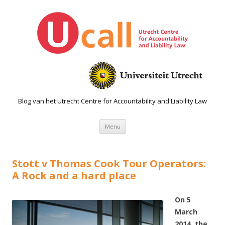
Blog van het Utrecht Centre for Accountability and Liability Law
Spring naar de inhoud
Menu
Stott v Thomas Cook Tour Operators:
A Rock and a hard place
On 5
March
2014, the