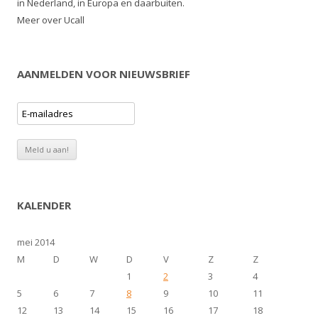
in Nederland, in Europa en daarbuiten.
Meer over Ucall
AANMELDEN VOOR NIEUWSBRIEF
KALENDER
mei 2014
M
D
W
D
V
Z
Z
1
2
3
4
5
6
7
8
9
10
11
12
13
14
15
16
17
18