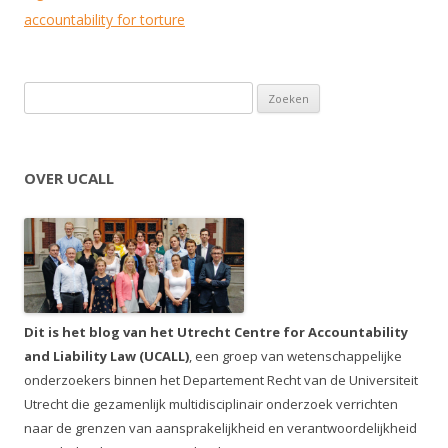
accountability for torture
Zoeken naar:
OVER UCALL
Dit is het blog van het Utrecht Centre for Accountability
and Liability Law (UCALL)
, een groep van wetenschappelijke
onderzoekers binnen het Departement Recht van de Universiteit
Utrecht die gezamenlijk multidisciplinair onderzoek verrichten
naar de grenzen van aansprakelijkheid en verantwoordelijkheid