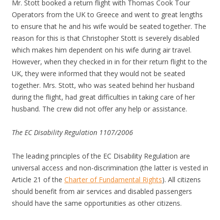
Mr. Stott booked a return flight with Thomas Cook Tour
Operators from the UK to Greece and went to great lengths
to ensure that he and his wife would be seated together. The
reason for this is that Christopher Stott is severely disabled
which makes him dependent on his wife during air travel.
However, when they checked in in for their return flight to the
UK, they were informed that they would not be seated
together. Mrs. Stott, who was seated behind her husband
during the flight, had great difficulties in taking care of her
husband. The crew did not offer any help or assistance.
The EC Disability Regulation 1107/2006
The leading principles of the EC Disability Regulation are
universal access and non-discrimination (the latter is vested in
Article 21 of the
Charter of Fundamental Rights
). All citizens
should benefit from air services and disabled passengers
should have the same opportunities as other citizens.