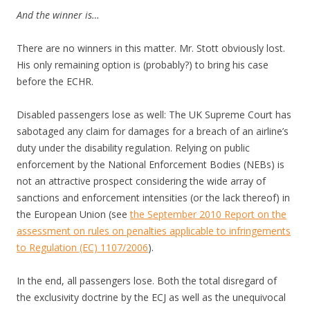
And the winner is…
There are no winners in this matter. Mr. Stott obviously lost.
His only remaining option is (probably?) to bring his case
before the ECHR.
Disabled passengers lose as well: The UK Supreme Court has
sabotaged any claim for damages for a breach of an airline’s
duty under the disability regulation. Relying on public
enforcement by the National Enforcement Bodies (NEBs) is
not an attractive prospect considering the wide array of
sanctions and enforcement intensities (or the lack thereof) in
the European Union (see
the September 2010 Report on the
assessment on rules on penalties applicable to infringements
to Regulation (EC) 1107/2006
).
In the end, all passengers lose. Both the total disregard of
the exclusivity doctrine by the ECJ as well as the unequivocal