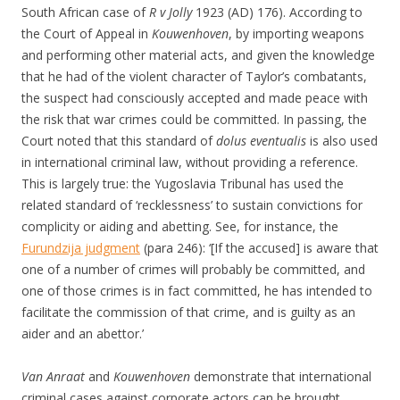
South African case of
R v Jolly
1923 (AD) 176). According to
the Court of Appeal in
Kouwenhoven
, by importing weapons
and performing other material acts, and given the knowledge
that he had of the violent character of Taylor’s combatants,
the suspect had consciously accepted and made peace with
the risk that war crimes could be committed. In passing, the
Court noted that this standard of
dolus eventualis
is also used
in international criminal law, without providing a reference.
This is largely true: the Yugoslavia Tribunal has used the
related standard of ‘recklessness’ to sustain convictions for
complicity or aiding and abetting. See, for instance, the
Furundzija judgment
(para 246): ‘[If the accused] is aware that
one of a number of crimes will probably be committed, and
one of those crimes is in fact committed, he has intended to
facilitate the commission of that crime, and is guilty as an
aider and an abettor.’
Van Anraat
and
Kouwenhoven
demonstrate that international
criminal cases against corporate actors can be brought