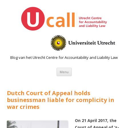
Blog van het Utrecht Centre for Accountability and Liability Law
Spring naar de inhoud
Menu
Dutch Court of Appeal holds
businessman liable for complicity in
war crimes
On 21 April 2017, the
Court of Appeal of ‘s-