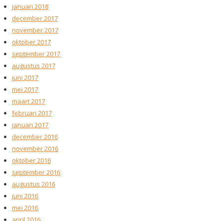
januari 2018
december 2017
november 2017
oktober 2017
september 2017
augustus 2017
juni 2017
mei 2017
maart 2017
februari 2017
januari 2017
december 2016
november 2016
oktober 2016
september 2016
augustus 2016
juni 2016
mei 2016
april 2016