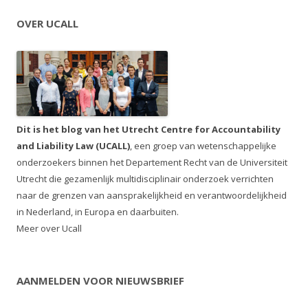
OVER UCALL
Dit is het blog van het Utrecht Centre for Accountability
and Liability Law (UCALL)
, een groep van wetenschappelijke
onderzoekers binnen het Departement Recht van de Universiteit
Utrecht die gezamenlijk multidisciplinair onderzoek verrichten
naar de grenzen van aansprakelijkheid en verantwoordelijkheid
in Nederland, in Europa en daarbuiten.
Meer over Ucall
AANMELDEN VOOR NIEUWSBRIEF