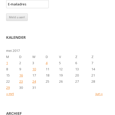
KALENDER
mei 2017
M
D
W
D
V
Z
Z
1
2
3
4
5
6
7
8
9
10
11
12
13
14
15
16
17
18
19
20
21
22
23
24
25
26
27
28
29
30
31
« mrt
jun »
ARCHIEF