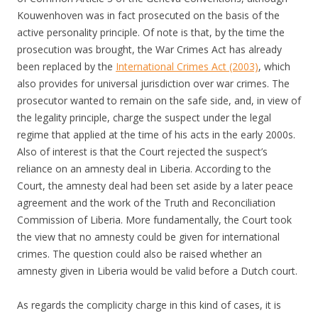
Kouwenhoven was in fact prosecuted on the basis of the
active personality principle. Of note is that, by the time the
prosecution was brought, the War Crimes Act has already
been replaced by the
International Crimes Act (2003)
, which
also provides for universal jurisdiction over war crimes. The
prosecutor wanted to remain on the safe side, and, in view of
the legality principle, charge the suspect under the legal
regime that applied at the time of his acts in the early 2000s.
Also of interest is that the Court rejected the suspect’s
reliance on an amnesty deal in Liberia. According to the
Court, the amnesty deal had been set aside by a later peace
agreement and the work of the Truth and Reconciliation
Commission of Liberia. More fundamentally, the Court took
the view that no amnesty could be given for international
crimes. The question could also be raised whether an
amnesty given in Liberia would be valid before a Dutch court.
As regards the complicity charge in this kind of cases, it is