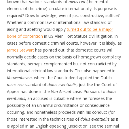
known that various standards of
mens rea
(the mental
element of the crime) circulate internationally. Is purpose is
required? Does knowledge, even if just constructive, suffice?
Whether a common law or international law standard of
aiding and abetting would apply
turned out to be a major
bone of contention
in US Alien Tort Statute civil litigation. In
cases before domestic criminal courts, however, it is likely, as
James Stewart
has pointed out, that domestic courts will
normally decide cases on the basis of homegrown complicity
standards, perhaps complemented but not contradicted by
international criminal law standards. This also happened in
Kouwenhoven
, where the Court indeed applied the Dutch
mens rea
standard of
dolus eventualis
, just like the Court of
Appeal had done in the
Van Anraat
case
.
Pursuant to
dolus
eventualis
, an accused is culpable where he foresees the
possibility of an unlawful circumstance or consequence
occurring, and nonetheless proceeds with his conduct (for
those interested in the technicalities of
dolus eventualis
as it
is applied in an English-speaking jurisdiction: see the seminal