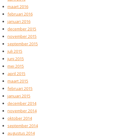
maart 2016
februari 2016
januari 2016
december 2015
november 2015
september 2015
juli 2015
juni 2015
mei 2015
april 2015
maart 2015
februari 2015
januari 2015
december 2014
november 2014
oktober 2014
september 2014
augustus 2014