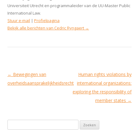
Universiteit Utrecht en programmaleider van de UU-Master Public
International Law.
Stuur e-mail
|
Profielpagina
Bekijk alle berichten van Cedric Ryngaert
→
Berichtnavigatie
←
Bewegingen van
Human rights violations by
overheidsaansprakelijkheidsrecht
international organizations:
exploring the responsibility of
member states
→
Zoeken naar: