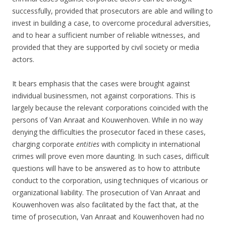
successfully, provided that prosecutors are able and willing to
invest in building a case, to overcome procedural adversities,
and to hear a sufficient number of reliable witnesses, and
provided that they are supported by civil society or media
actors.
It bears emphasis that the cases were brought against
individual businessmen, not against corporations. This is
largely because the relevant corporations coincided with the
persons of Van Anraat and Kouwenhoven. While in no way
denying the difficulties the prosecutor faced in these cases,
charging corporate
entities
with complicity in international
crimes will prove even more daunting. In such cases, difficult
questions will have to be answered as to how to attribute
conduct to the corporation, using techniques of vicarious or
organizational liability. The prosecution of Van Anraat and
Kouwenhoven was also facilitated by the fact that, at the
time of prosecution, Van Anraat and Kouwenhoven had no