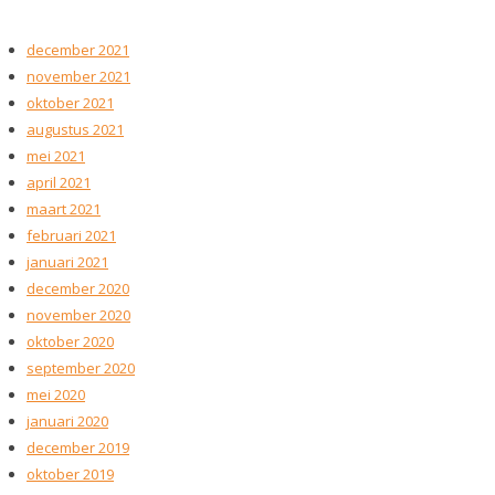
december 2021
november 2021
oktober 2021
augustus 2021
mei 2021
april 2021
maart 2021
februari 2021
januari 2021
december 2020
november 2020
oktober 2020
september 2020
mei 2020
januari 2020
december 2019
oktober 2019