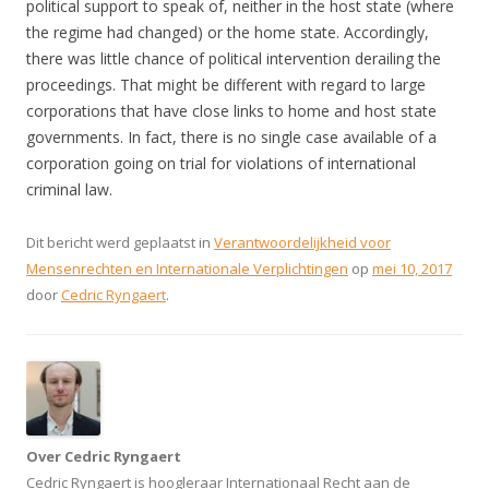
political support to speak of, neither in the host state (where
the regime had changed) or the home state. Accordingly,
there was little chance of political intervention derailing the
proceedings. That might be different with regard to large
corporations that have close links to home and host state
governments. In fact, there is no single case available of a
corporation going on trial for violations of international
criminal law.
Dit bericht werd geplaatst in
Verantwoordelijkheid voor
Mensenrechten en Internationale Verplichtingen
op
mei 10, 2017
door
Cedric Ryngaert
.
Over Cedric Ryngaert
Cedric Ryngaert is hoogleraar Internationaal Recht aan de