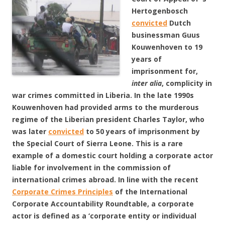
Hertogenbosch
convicted
Dutch
businessman Guus
Kouwenhoven to 19
years of
imprisonment for,
inter alia
, complicity in
war crimes committed in Liberia. In the late 1990s
Kouwenhoven had provided arms to the murderous
regime of the Liberian president Charles Taylor, who
was later
convicted
to 50 years of imprisonment by
the Special Court of Sierra Leone. This is a rare
example of a domestic court holding a corporate actor
liable for involvement in the commission of
international crimes abroad. In line with the recent
Corporate Crimes Principles
of the International
Corporate Accountability Roundtable, a corporate
actor is defined as a ‘corporate entity or individual