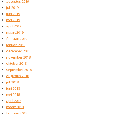
augustus 2019
juli 2019
juni 2019
mei 2019
april 2019
maart 2019
februari 2019
januari 2019
december 2018
november 2018
oktober 2018
september 2018
augustus 2018
juli 2018
juni 2018
mei 2018
april 2018
maart 2018
februari 2018