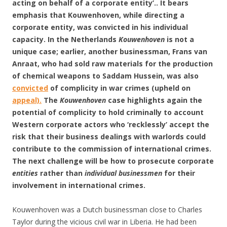
acting on behalf of a corporate entity’.. It bears
emphasis that Kouwenhoven, while directing a
corporate entity, was convicted in his individual
capacity. In the Netherlands
Kouwenhoven
is not a
unique case; earlier, another businessman, Frans van
Anraat, who had sold raw materials for the production
of chemical weapons to Saddam Hussein, was also
convicted
of complicity in war crimes (upheld on
appeal).
The
Kouwenhoven
case highlights again the
potential of complicity to hold criminally to account
Western corporate actors who ‘recklessly’ accept the
risk that their business dealings with warlords could
contribute to the commission of international crimes.
The next challenge will be how to prosecute corporate
entities
rather than
individual businessmen
for their
involvement in international crimes.
Kouwenhoven was a Dutch businessman close to Charles
Taylor during the vicious civil war in Liberia. He had been