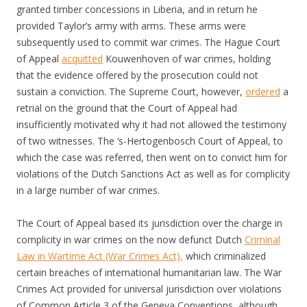
granted timber concessions in Liberia, and in return he
provided Taylor’s army with arms. These arms were
subsequently used to commit war crimes. The Hague Court
of Appeal
acquitted
Kouwenhoven of war crimes, holding
that the evidence offered by the prosecution could not
sustain a conviction. The Supreme Court, however,
ordered
a
retrial on the ground that the Court of Appeal had
insufficiently motivated why it had not allowed the testimony
of two witnesses. The ‘s-Hertogenbosch Court of Appeal, to
which the case was referred, then went on to convict him for
violations of the Dutch Sanctions Act as well as for complicity
in a large number of war crimes.
The Court of Appeal based its jurisdiction over the charge in
complicity in war crimes on the now defunct Dutch
Criminal
Law in Wartime Act (War Crimes Act),
which criminalized
certain breaches of international humanitarian law. The War
Crimes Act provided for universal jurisdiction over violations
of Common Article 3 of the Geneva Conventions, although