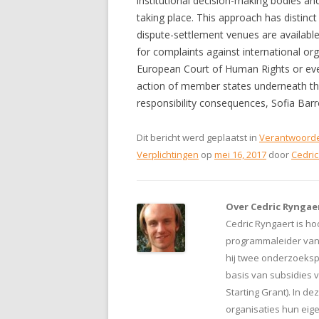
institutional decision-making bodies and
taking place. This approach has distinct
dispute-settlement venues are availabl
for complaints against international or
European Court of Human Rights or even 
action of member states underneath the 
responsibility consequences, Sofia Barr
Dit bericht werd geplaatst in
Verantwoorde
Verplichtingen
op
mei 16, 2017
door
Cedric
Over Cedric Ryngae
Cedric Ryngaert is ho
programmaleider van d
hij twee onderzoeksp
basis van subsidies 
Starting Grant). In d
organisaties hun eig