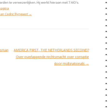
rden te verwezenlijken. Hij werkt hieraan met 7 AIO's.
pagina
 van Cedric Ryngaert
→
ssman
AMERICA FIRST, THE NETHERLANDS SECOND?
Over overlappende rechtsmacht over corruptie
door multinationals
→