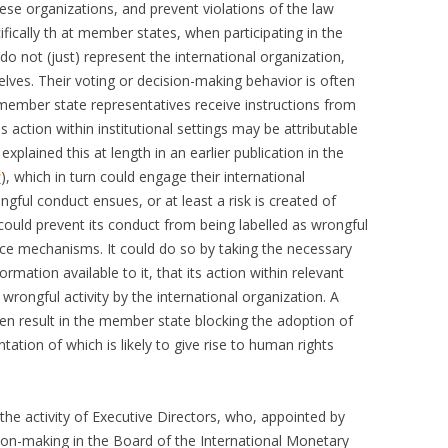
hese organizations, and prevent violations of the law
fically th at member states, when participating in the
o not (just) represent the international organization,
lves. Their voting or decision-making behavior is often
member state representatives receive instructions from
ction within institutional settings may be attributable
xplained this at length in an earlier publication in the
w
), which in turn could engage their international
ongful conduct ensues, or at least a risk is created of
could prevent its conduct from being labelled as wrongful
nce mechanisms. It could do so by taking the necessary
rmation available to it, that its action within relevant
to wrongful activity by the international organization. A
en result in the member state blocking the adoption of
ation of which is likely to give rise to human rights
the activity of Executive Directors, who, appointed by
sion-making in the Board of the International Monetary