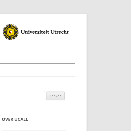
Zoeken naar:
OVER UCALL