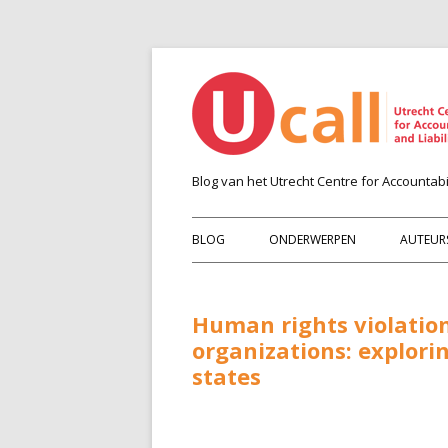
Blog van het Utrecht Centre for Accountabil
BLOG
ONDERWERPEN
AUTEUR
Human rights violation
organizations: explori
states