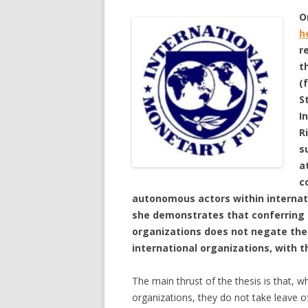
O
h
r
t
(
S
I
R
s
a
c
autonomous actors within internati
she demonstrates that conferring s
organizations does not negate the
international organizations, with 
The main thrust of the thesis is that,
organizations, they do not take leave of