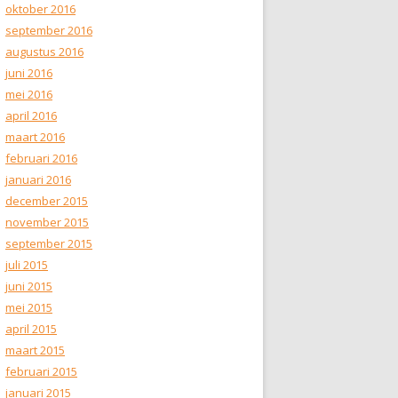
oktober 2016
september 2016
augustus 2016
juni 2016
mei 2016
april 2016
maart 2016
februari 2016
januari 2016
december 2015
november 2015
september 2015
juli 2015
juni 2015
mei 2015
april 2015
maart 2015
februari 2015
januari 2015