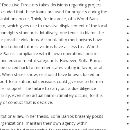
Executive Directors takes decisions regarding project
excluded that these loans are used for projects during the
olations occur. Think, for instance, of a World Bank
dam, which gives rise to massive displacement of the local
man rights standards. Intuitively, one tends to blame the
or possible violations. Accountability mechanisms have
institutional failures: victims have access to a World
e Bank’s compliance with its own operational policies
s and environmental safeguards. However, Sofia Barros
o be traced back to member states voting in favor, or at
ans. When states know, or should have known, based on
port for institutional decisions could give rise to human
heir support. The failure to carry out a due diligence
bility, even if no actual harm ultimately occurs, for it is
y of conduct that is decisive.
titutional law, in her thesis, Sofia Barros brazenly posits
 organizations, maintain their own agency within