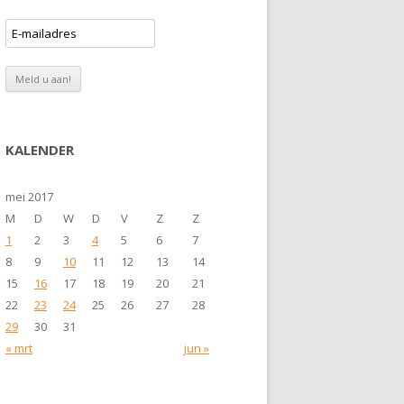
KALENDER
mei 2017
M
D
W
D
V
Z
Z
1
2
3
4
5
6
7
8
9
10
11
12
13
14
15
16
17
18
19
20
21
22
23
24
25
26
27
28
29
30
31
« mrt
jun »