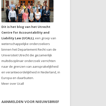
Dit is het blog van het Utrecht
Centre for Accountability and
Liability Law (UCALL)
, een groep van
wetenschappelijke onderzoekers
binnen het Departement Recht van de
Universiteit Utrecht die gezamenlijk
multidisciplinair onderzoek verrichten
naar de grenzen van aansprakelijkheid
en verantwoordelijkheid in Nederland, in
Europa en daarbuiten.
Meer over Ucall
AANMELDEN VOOR NIEUWSBRIEF