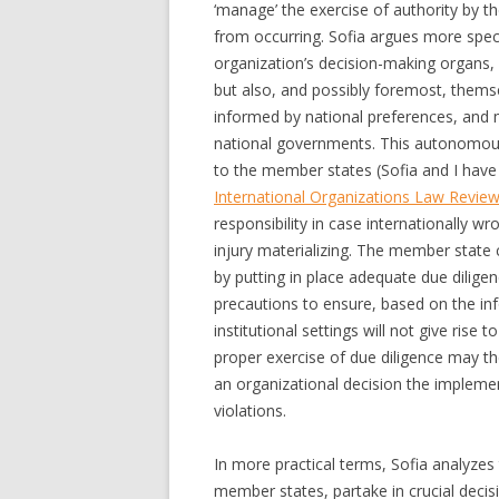
‘manage’ the exercise of authority by t
from occurring. Sofia argues more speci
organization’s decision-making organs, d
but also, and possibly foremost, themse
informed by national preferences, and 
national governments. This autonomous a
to the member states (Sofia and I have e
International Organizations Law Revie
responsibility in case internationally wr
injury materializing. The member state 
by putting in place adequate due dilige
precautions to ensure, based on the info
institutional settings will not give rise 
proper exercise of due diligence may th
an organizational decision the implement
violations.
In more practical terms, Sofia analyzes 
member states, partake in crucial deci