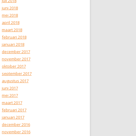
juli 2018
juni 2018
mei 2018
april 2018
maart 2018
februari 2018
januari 2018
december 2017
november 2017
oktober 2017
september 2017
augustus 2017
juni 2017
mei 2017
maart 2017
februari 2017
januari 2017
december 2016
november 2016