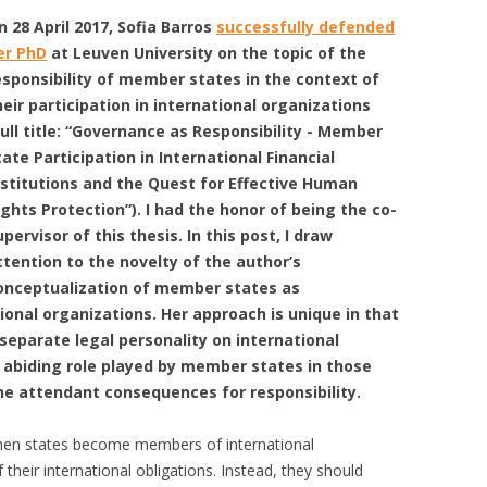
n 28 April 2017, Sofia Barros
successfully defended
er PhD
at Leuven University on the topic of the
esponsibility of member states in the context of
heir participation in international organizations
full title: “Governance as Responsibility - Member
tate Participation in International Financial
nstitutions and the Quest for Effective Human
ights Protection”). I had the honor of being the co-
upervisor of this thesis. In this post, I draw
ttention to the novelty of the author’s
onceptualization of member states as
onal organizations. Her approach is unique in that
eparate legal personality on international
 abiding role played by member states in those
the attendant consequences for responsibility.
 when states become members of international
 their international obligations. Instead, they should