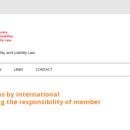
ity and Liability Law
Spring naar de inhoud
S
LINKS
CONTACT
s by international
ng the responsibility of member