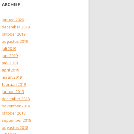
ARCHIEF
januari 2020
december 2019
oktober 2019
augustus 2019
juli 2019
juni 2019
mei 2019
april 2019
maart 2019
februari 2019
januari 2019
december 2018
november 2018
oktober 2018
september 2018
augustus 2018