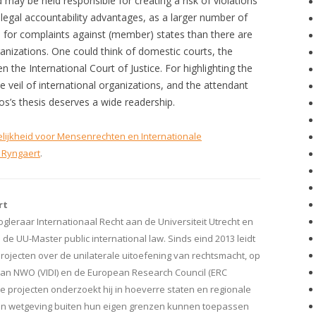
 may be held responsible for creating a risk of violations
 legal accountability advantages, as a larger number of
e for complaints against (member) states than there are
ganizations. One could think of domestic courts, the
the International Court of Justice. For highlighting the
veil of international organizations, and the attendant
os’s thesis deserves a wide readership.
lijkheid voor Mensenrechten en Internationale
 Ryngaert
.
rt
ogleraar Internationaal Recht aan de Universiteit Utrecht en
e UU-Master public international law. Sinds eind 2013 leidt
rojecten over de unilaterale uitoefening van rechtsmacht, op
van NWO (VIDI) en de European Research Council (ERC
eze projecten onderzoekt hij in hoeverre staten en regionale
en wetgeving buiten hun eigen grenzen kunnen toepassen