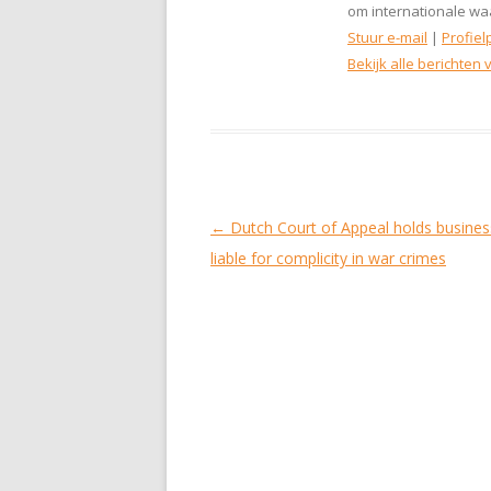
om internationale waa
Stuur e-mail
|
Profiel
Bekijk alle berichten
Berichtnavigatie
←
Dutch Court of Appeal holds busine
liable for complicity in war crimes