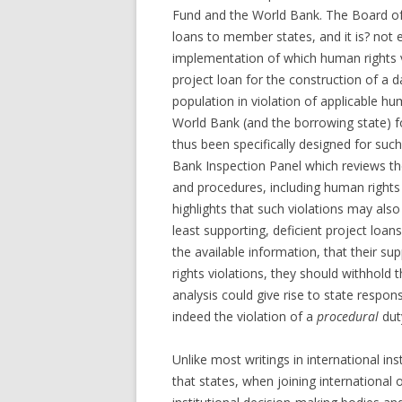
Fund and the World Bank. The Board of 
loans to member states, and it is? not 
implementation of which human rights vi
project loan for the construction of a 
population in violation of applicable hu
World Bank (and the borrowing state) f
thus been specifically designed for such 
Bank Inspection Panel which reviews th
and procedures, including human right
highlights that such violations may als
least supporting, deficient project lo
the available information, that their sup
rights violations, they should withhold t
analysis could give rise to state responsi
indeed the violation of a
procedural
dut
Unlike most writings in international ins
that states, when joining international